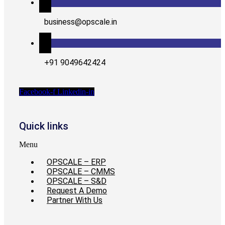
business@opscale.in
+91 9049642424
Facebook-f
Linkedin-in
Quick links
Menu
OPSCALE – ERP
OPSCALE – CMMS
OPSCALE – S&D
Request A Demo
Partner With Us