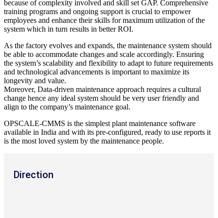
because of complexity involved and skill set GAP. Comprehensive
training programs and ongoing support is crucial to empower
employees and enhance their skills for maximum utilization of the
system which in turn results in better ROI.
As the factory evolves and expands, the maintenance system should
be able to accommodate changes and scale accordingly. Ensuring
the system’s scalability and flexibility to adapt to future requirements
and technological advancements is important to maximize its
longevity and value.
Moreover, Data-driven maintenance approach requires a cultural
change hence any ideal system should be very user friendly and
align to the company’s maintenance goal.
OPSCALE-CMMS is the simplest plant maintenance software
available in India and with its pre-configured, ready to use reports it
is the most loved system by the maintenance people.
Direction