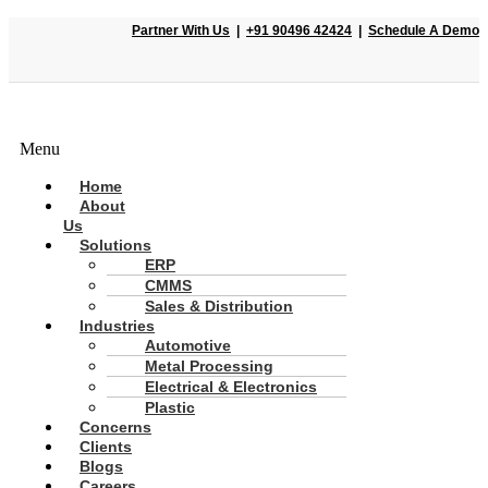
Partner With Us
|
+91 90496 42424
|
Schedule A Demo
Menu
Home
About
Us
Solutions
ERP
CMMS
Sales & Distribution
Industries
Automotive
Metal Processing
Electrical & Electronics
Plastic
Concerns
Clients
Blogs
Careers