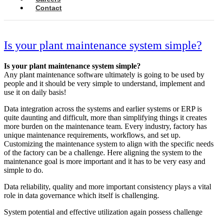
Contact
Is your plant maintenance system simple?
Is your plant maintenance system simple?
Any plant maintenance software ultimately is going to be used by
people and it should be very simple to understand, implement and
use it on daily basis!
Data integration across the systems and earlier systems or ERP is
quite daunting and difficult, more than simplifying things it creates
more burden on the maintenance team. Every industry, factory has
unique maintenance requirements, workflows, and set up.
Customizing the maintenance system to align with the specific needs
of the factory can be a challenge. Here aligning the system to the
maintenance goal is more important and it has to be very easy and
simple to do.
Data reliability, quality and more important consistency plays a vital
role in data governance which itself is challenging.
System potential and effective utilization again possess challenge