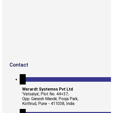
Contact
Werardt Systemss Pvt Ltd
'Vatsalya', Plot No. 44+37,
Opp. Ganesh Mandir, Pooja Park,
Kothrud, Pune - 411038, India