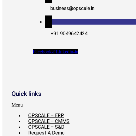
business@opscale.in
+91 9049642424
Facebook-f
Linkedin-in
Quick links
Menu
OPSCALE – ERP
OPSCALE – CMMS
OPSCALE – S&D
Request A Demo