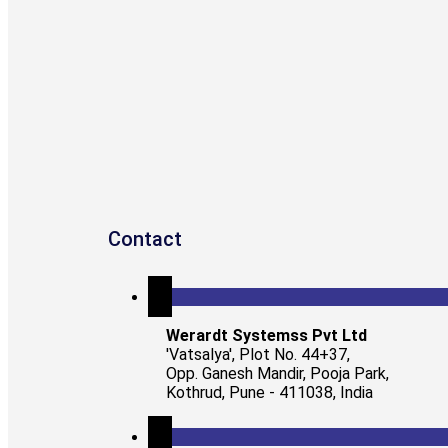
Contact
Werardt Systemss Pvt Ltd
'Vatsalya', Plot No. 44+37,
Opp. Ganesh Mandir, Pooja Park,
Kothrud, Pune - 411038, India