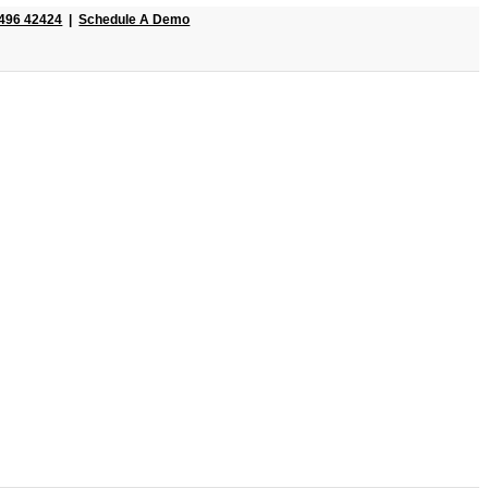
496 42424
|
Schedule A Demo