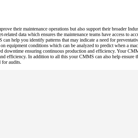
ove their maintenance operations but also support their broader Indust
t-related data which ensures the maintenance teams have access to acc
an help you identify patterns that may indicate a need for preventativ
on equipment conditions which can be analyzed to predict when a machin
ed downtime ensuring continuous production and efficiency. Your CMM
and efficiency. In addition to all this your CMMS can also help ensure 
 for audits.