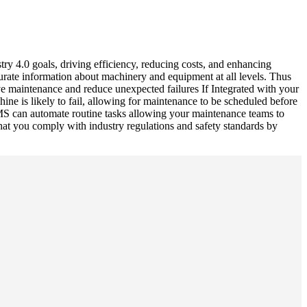
ry 4.0 goals, driving efficiency, reducing costs, and enhancing
urate information about machinery and equipment at all levels. Thus
e maintenance and reduce unexpected failures If Integrated with your
e is likely to fail, allowing for maintenance to be scheduled before
S can automate routine tasks allowing your maintenance teams to
that you comply with industry regulations and safety standards by