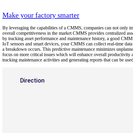
Make your factory smarter
By leveraging the capabilities of a CMMS, companies can not only impr
overall competitiveness in the market CMMS provides centralized asse
by tracking asset performance and maintenance history, a good CMMS c
IoT sensors and smart devices, your CMMS can collect real-time data 
a breakdown occurs. This predictive maintenance minimizes unplann
focus on more critical issues which will enhance overall productivity 
tracking maintenance activities and generating reports that can be used
Direction