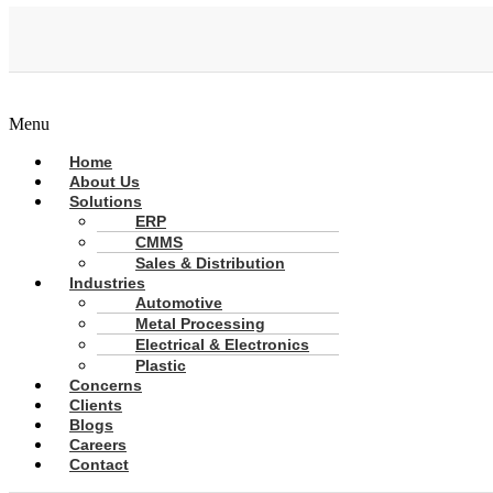
Menu
Home
About Us
Solutions
ERP
CMMS
Sales & Distribution
Industries
Automotive
Metal Processing
Electrical & Electronics
Plastic
Concerns
Clients
Blogs
Careers
Contact