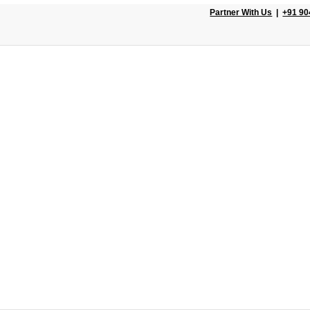
Partner With Us
|
+91 90